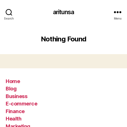
aritunsa
Search
Menu
Nothing Found
Home
Blog
Business
E-commerce
Finance
Health
Marketing