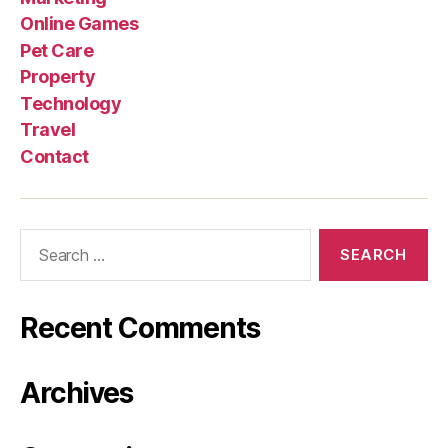
Online Games
Pet Care
Property
Technology
Travel
Contact
Search
for:
Recent Comments
Archives