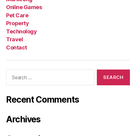
Online Games
Pet Care
Property
Technology
Travel
Contact
Search
for:
Recent Comments
Archives