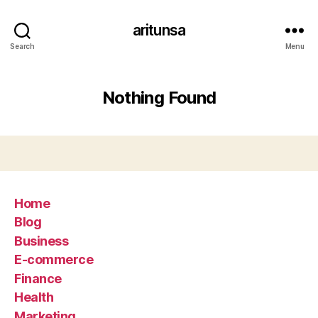
aritunsa
Search
Menu
Nothing Found
Home
Blog
Business
E-commerce
Finance
Health
Marketing